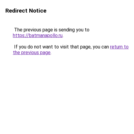
Redirect Notice
The previous page is sending you to
https://batmanapollo.ru
.
If you do not want to visit that page, you can
return to
the previous page
.