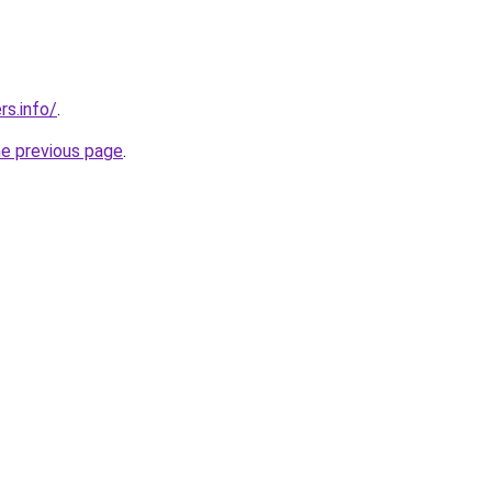
s.info/
.
he previous page
.