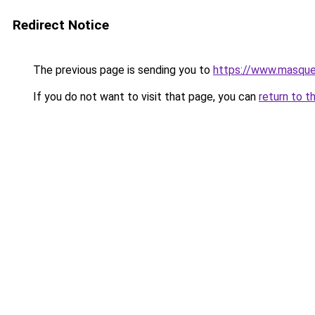
Redirect Notice
The previous page is sending you to
https://www.masquer
If you do not want to visit that page, you can
return to t