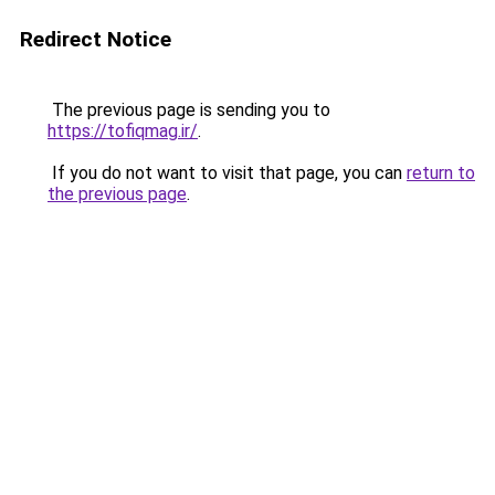
Redirect Notice
The previous page is sending you to
https://tofiqmag.ir/
.
If you do not want to visit that page, you can
return to
the previous page
.