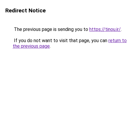
Redirect Notice
The previous page is sending you to
https://tinou.ir/
.
If you do not want to visit that page, you can
return to
the previous page
.