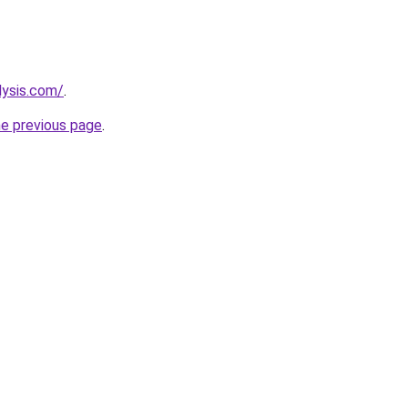
lysis.com/
.
he previous page
.