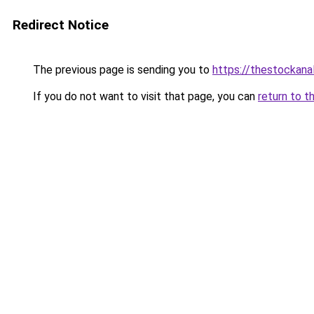
Redirect Notice
The previous page is sending you to
https://thestockana
If you do not want to visit that page, you can
return to t