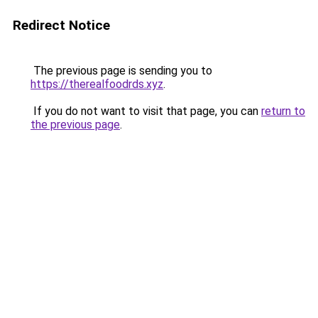
Redirect Notice
The previous page is sending you to
https://therealfoodrds.xyz
.
If you do not want to visit that page, you can
return to
the previous page
.