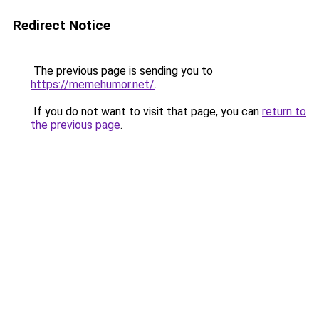
Redirect Notice
The previous page is sending you to
https://memehumor.net/
.
If you do not want to visit that page, you can
return to
the previous page
.