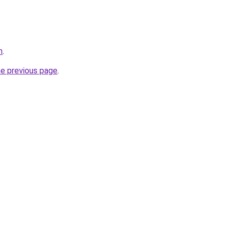
m
.
he previous page
.