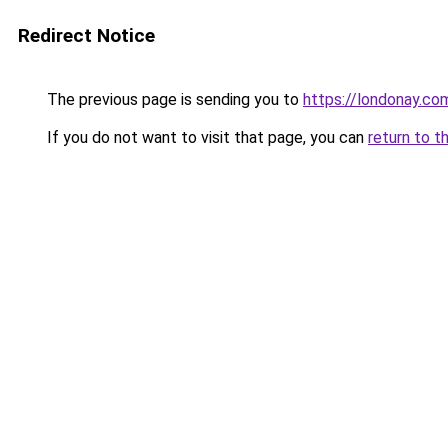
Redirect Notice
The previous page is sending you to
https://londonay.co
If you do not want to visit that page, you can
return to t