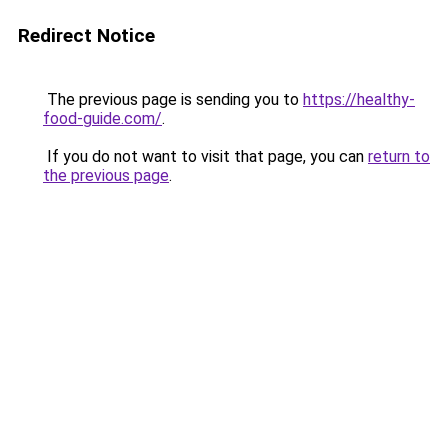
Redirect Notice
The previous page is sending you to
https://healthy-
food-guide.com/
.
If you do not want to visit that page, you can
return to
the previous page
.