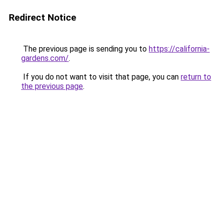
Redirect Notice
The previous page is sending you to
https://california-
gardens.com/
.
If you do not want to visit that page, you can
return to
the previous page
.