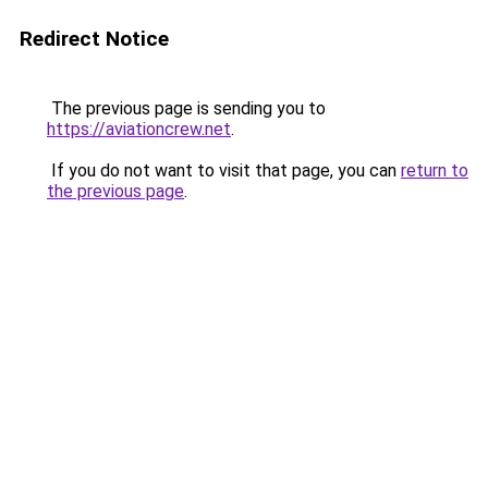
Redirect Notice
The previous page is sending you to
https://aviationcrew.net
.
If you do not want to visit that page, you can
return to
the previous page
.