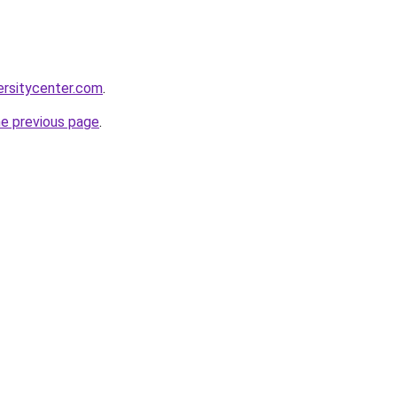
ersitycenter.com
.
he previous page
.