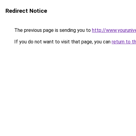
Redirect Notice
The previous page is sending you to
http://www.youruniv
If you do not want to visit that page, you can
return to t