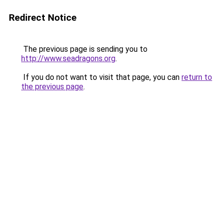
Redirect Notice
The previous page is sending you to
http://www.seadragons.org
.
If you do not want to visit that page, you can
return to
the previous page
.