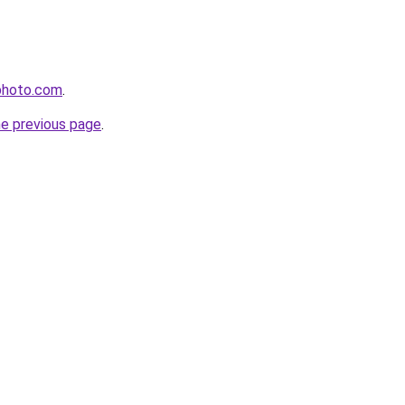
photo.com
.
he previous page
.