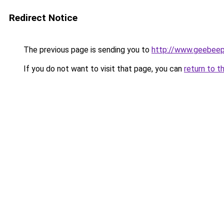
Redirect Notice
The previous page is sending you to
http://www.geebee
If you do not want to visit that page, you can
return to t