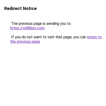
Redirect Notice
The previous page is sending you to
https://xn88pro.com
.
If you do not want to visit that page, you can
return to
the previous page
.