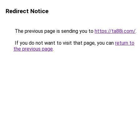
Redirect Notice
The previous page is sending you to
https://ta88j.com/
.
If you do not want to visit that page, you can
return to
the previous page
.