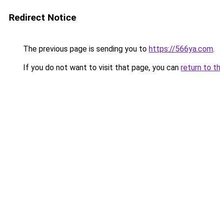
Redirect Notice
The previous page is sending you to
https://566ya.com
.
If you do not want to visit that page, you can
return to t