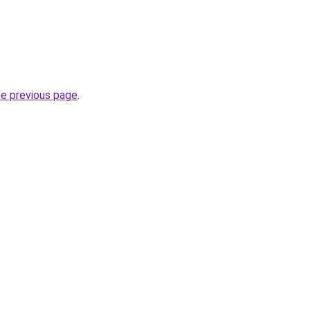
he previous page
.