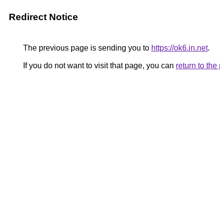
Redirect Notice
The previous page is sending you to
https://ok6.in.net
.
If you do not want to visit that page, you can
return to th