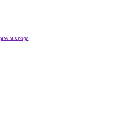
e previous page
.