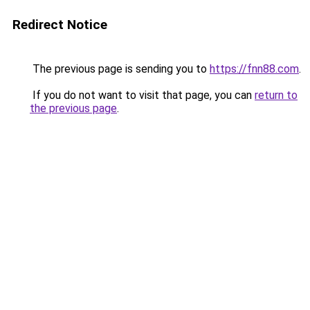
Redirect Notice
The previous page is sending you to
https://fnn88.com
.
If you do not want to visit that page, you can
return to
the previous page
.