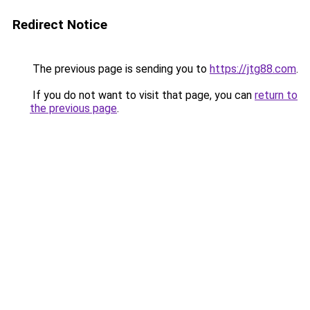
Redirect Notice
The previous page is sending you to
https://jtg88.com
.
If you do not want to visit that page, you can
return to
the previous page
.