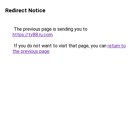
Redirect Notice
The previous page is sending you to
https://tv88.ru.com
.
If you do not want to visit that page, you can
return to
the previous page
.