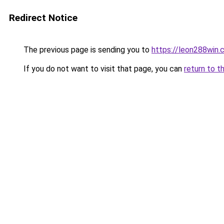
Redirect Notice
The previous page is sending you to
https://leon288win.
If you do not want to visit that page, you can
return to t