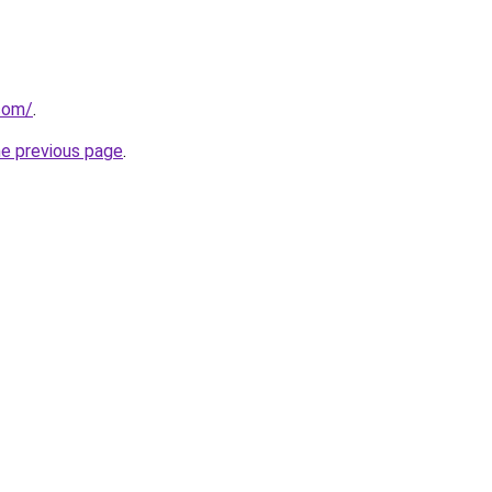
com/
.
he previous page
.