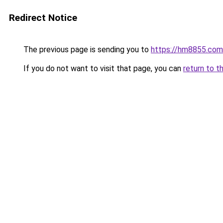
Redirect Notice
The previous page is sending you to
https://hm8855.com
If you do not want to visit that page, you can
return to t