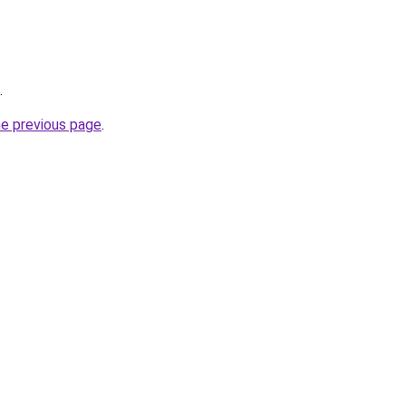
.
he previous page
.