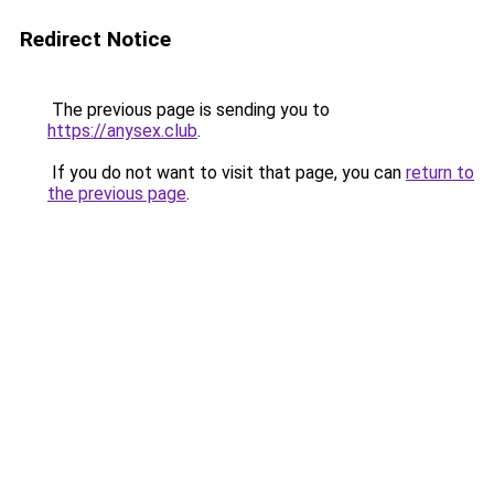
Redirect Notice
The previous page is sending you to
https://anysex.club
.
If you do not want to visit that page, you can
return to
the previous page
.