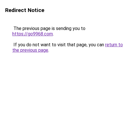
Redirect Notice
The previous page is sending you to
https://go9968.com
.
If you do not want to visit that page, you can
return to
the previous page
.