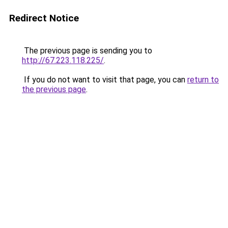
Redirect Notice
The previous page is sending you to
http://67.223.118.225/
.
If you do not want to visit that page, you can
return to
the previous page
.