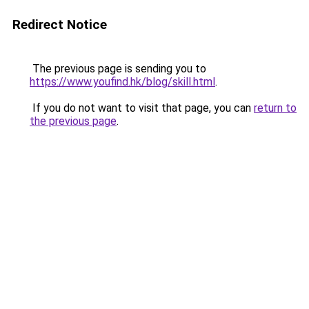
Redirect Notice
The previous page is sending you to
https://www.youfind.hk/blog/skill.html
.
If you do not want to visit that page, you can
return to
the previous page
.