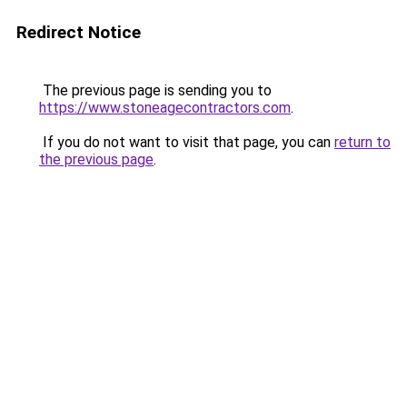
Redirect Notice
The previous page is sending you to
https://www.stoneagecontractors.com
.
If you do not want to visit that page, you can
return to
the previous page
.