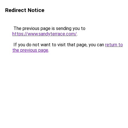
Redirect Notice
The previous page is sending you to
https://www.sandyterrace.com/
.
If you do not want to visit that page, you can
return to
the previous page
.