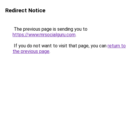
Redirect Notice
The previous page is sending you to
https://www.mrsocialguru.com
.
If you do not want to visit that page, you can
return to
the previous page
.