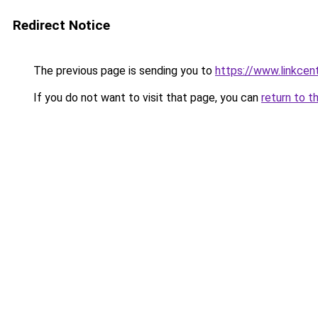
Redirect Notice
The previous page is sending you to
https://www.linkcen
If you do not want to visit that page, you can
return to t