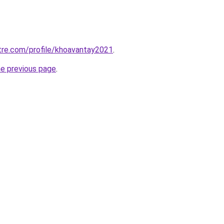
tre.com/profile/khoavantay2021
.
he previous page
.