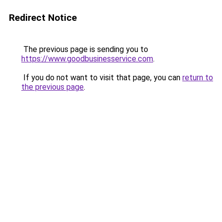
Redirect Notice
The previous page is sending you to
https://www.goodbusinesservice.com
.
If you do not want to visit that page, you can
return to
the previous page
.