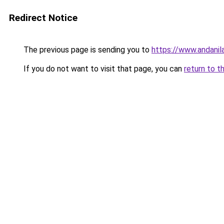
Redirect Notice
The previous page is sending you to
https://www.andanil
If you do not want to visit that page, you can
return to t