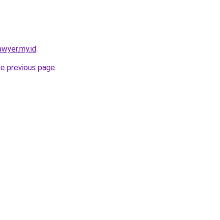
awyer.my.id
.
he previous page
.