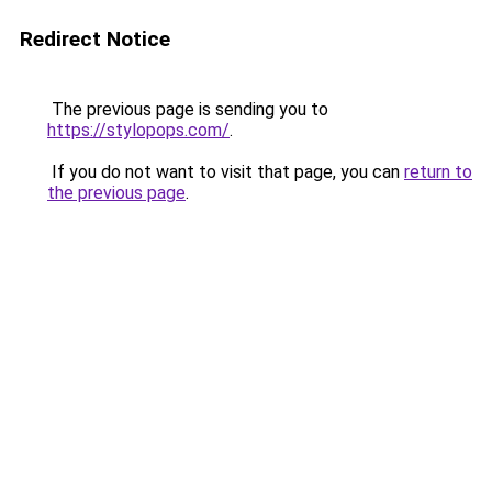
Redirect Notice
The previous page is sending you to
https://stylopops.com/
.
If you do not want to visit that page, you can
return to
the previous page
.