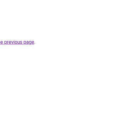
he previous page
.