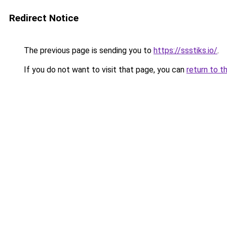
Redirect Notice
The previous page is sending you to
https://ssstiks.io/
.
If you do not want to visit that page, you can
return to t