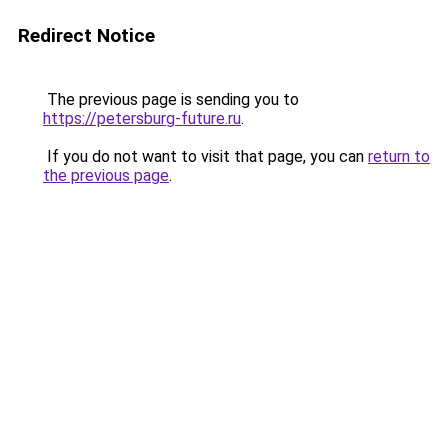
Redirect Notice
The previous page is sending you to
https://petersburg-future.ru
.
If you do not want to visit that page, you can
return to
the previous page
.