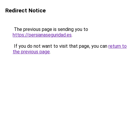
Redirect Notice
The previous page is sending you to
https://persianaseguridad.es
.
If you do not want to visit that page, you can
return to
the previous page
.