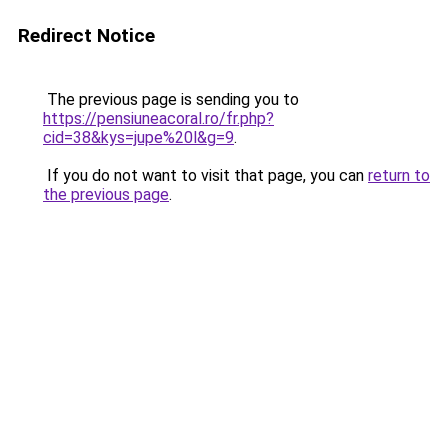
Redirect Notice
The previous page is sending you to
https://pensiuneacoral.ro/fr.php?
cid=38&kys=jupe%20l&g=9
.
If you do not want to visit that page, you can
return to
the previous page
.