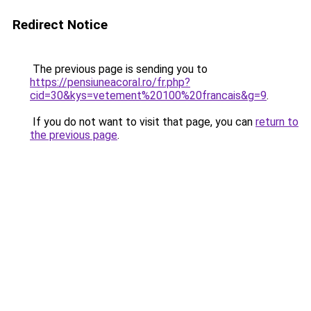
Redirect Notice
The previous page is sending you to
https://pensiuneacoral.ro/fr.php?
cid=30&kys=vetement%20100%20francais&g=9
.
If you do not want to visit that page, you can
return to
the previous page
.