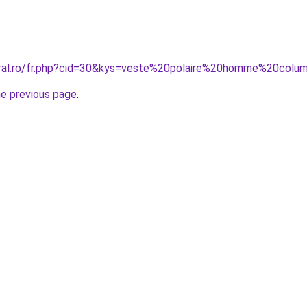
oral.ro/fr.php?cid=30&kys=veste%20polaire%20homme%20colu
he previous page
.