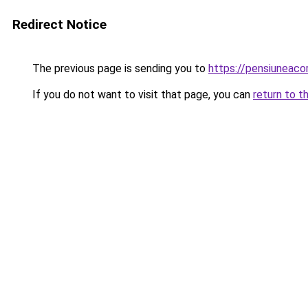
Redirect Notice
The previous page is sending you to
https://pensiuneac
If you do not want to visit that page, you can
return to t