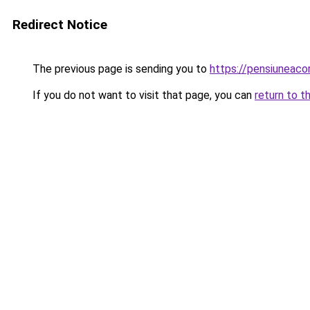
Redirect Notice
The previous page is sending you to
https://pensiunea
If you do not want to visit that page, you can
return to t