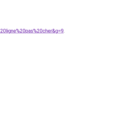
%20ligne%20pas%20cher&g=9
.