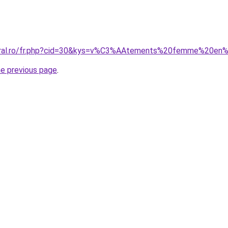
coral.ro/fr.php?cid=30&kys=v%C3%AAtements%20femme%20en
he previous page
.