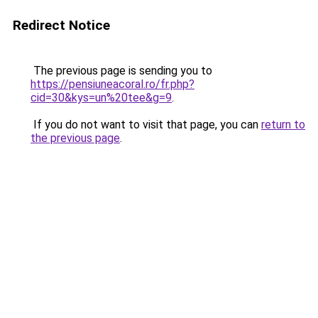
Redirect Notice
The previous page is sending you to
https://pensiuneacoral.ro/fr.php?
cid=30&kys=un%20tee&g=9
.
If you do not want to visit that page, you can
return to
the previous page
.