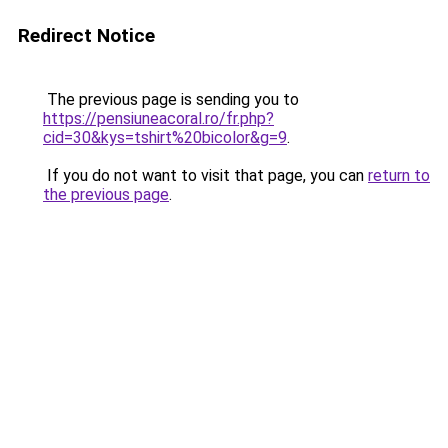
Redirect Notice
The previous page is sending you to
https://pensiuneacoral.ro/fr.php?
cid=30&kys=tshirt%20bicolor&g=9
.
If you do not want to visit that page, you can
return to
the previous page
.