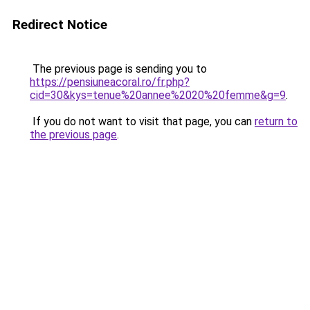
Redirect Notice
The previous page is sending you to
https://pensiuneacoral.ro/fr.php?
cid=30&kys=tenue%20annee%2020%20femme&g=9
.
If you do not want to visit that page, you can
return to
the previous page
.