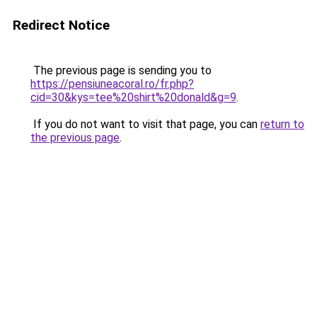
Redirect Notice
The previous page is sending you to
https://pensiuneacoral.ro/fr.php?
cid=30&kys=tee%20shirt%20donald&g=9
.
If you do not want to visit that page, you can
return to
the previous page
.