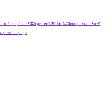
oral.ro/fr.php?cid=30&kys=tee%20shirt%20compression&g=9
.
he previous page
.