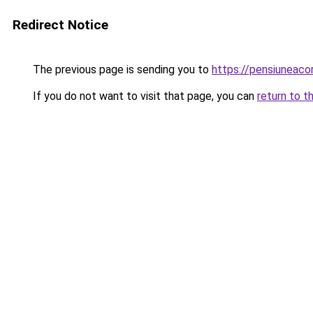
Redirect Notice
The previous page is sending you to
https://pensiuneac
If you do not want to visit that page, you can
return to t