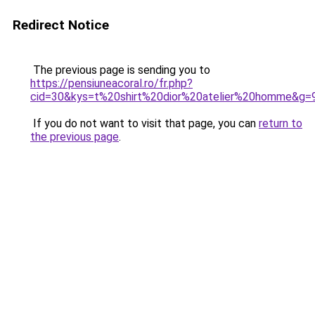
Redirect Notice
The previous page is sending you to
https://pensiuneacoral.ro/fr.php?
cid=30&kys=t%20shirt%20dior%20atelier%20homme&g=
If you do not want to visit that page, you can
return to
the previous page
.