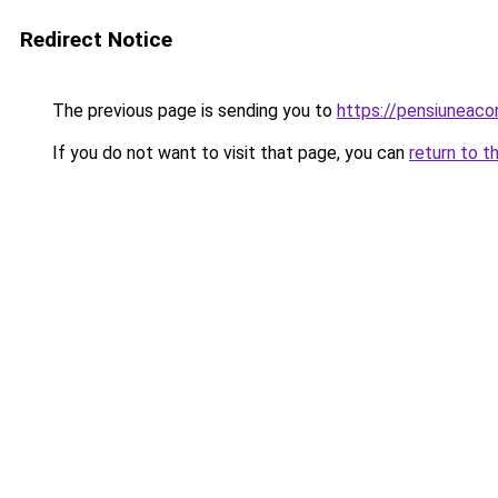
Redirect Notice
The previous page is sending you to
https://pensiuneac
If you do not want to visit that page, you can
return to t