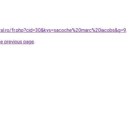
oral.ro/fr.php?cid=30&kys=sacoche%20marc%20jacobs&g=9
.
he previous page
.