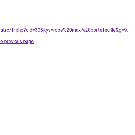
oral.ro/fr.php?cid=30&kys=robe%20maxi%20portefeuille&g=9
.
he previous page
.