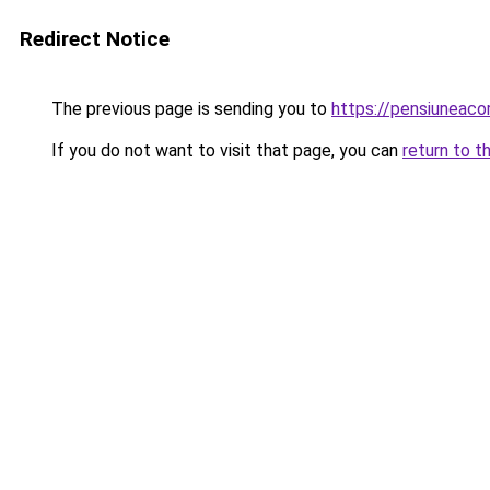
Redirect Notice
The previous page is sending you to
https://pensiuneac
If you do not want to visit that page, you can
return to t