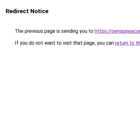
Redirect Notice
The previous page is sending you to
https://pensiuneac
If you do not want to visit that page, you can
return to t