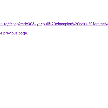
oral.ro/fr.php?cid=30&kys=pull%20champion%20noir%20femme
he previous page
.